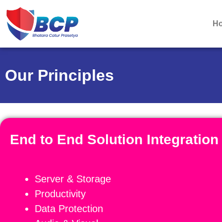
H
Our Principles
End to End Solution Integratio
Server & Storage
Productivity
Data Protection