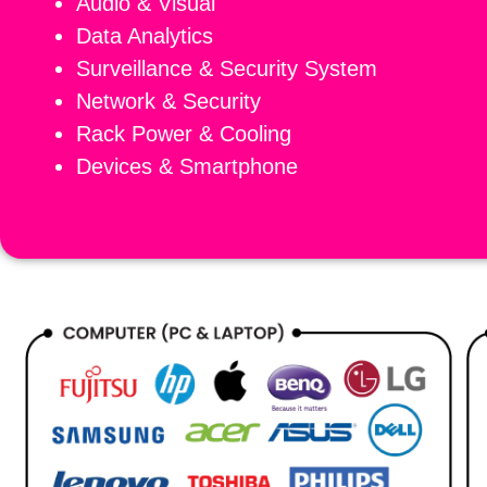
Audio & Visual
Data Analytics
Surveillance & Security System
Network & Security
Rack Power & Cooling
Devices & Smartphone