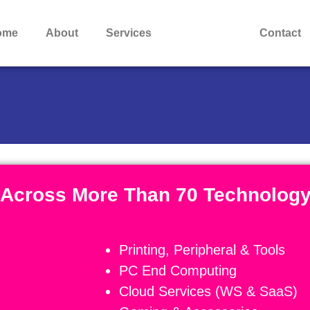
ome
About
Services
Principles
Contact
n Across More Than 70 Technolog
Printing, Peripheral & Tools
PC End Computing
Cloud Services (WS & SaaS)