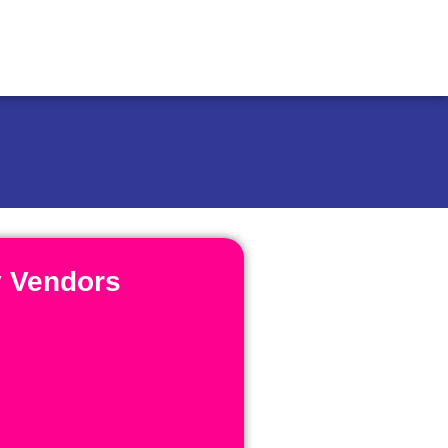
y Vendors