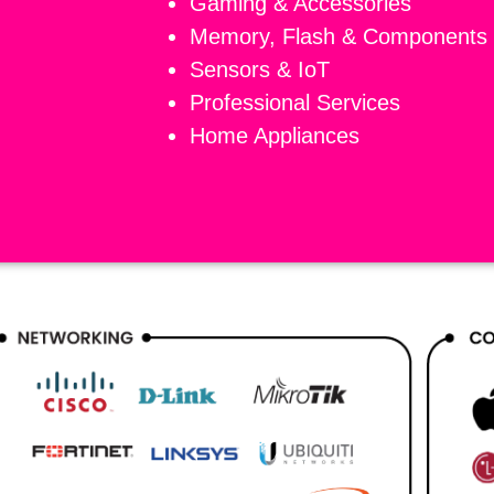
Gaming & Accessories
Memory, Flash & Components
Sensors & IoT
Professional Services
Home Appliances