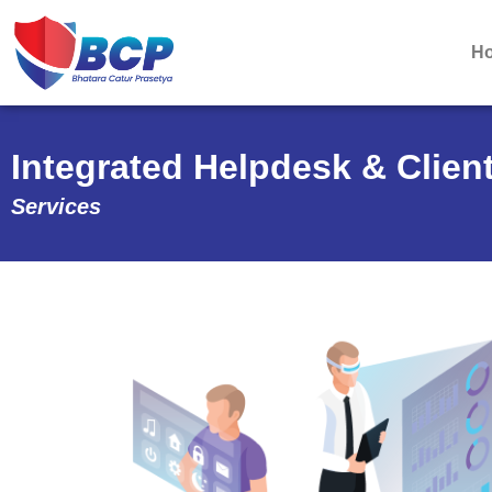
H
Integrated Helpdesk & Clie
Services