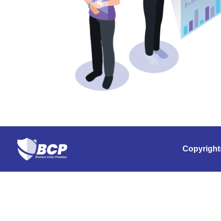
Copyright