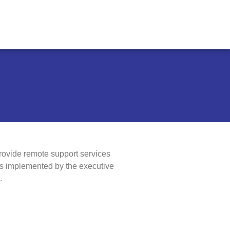
rovide remote support services
ns implemented by the executive
.