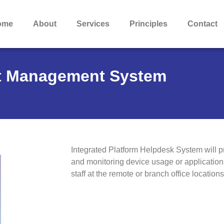
ome
About
Services
Principles
Contact
nt Management System
Integrated Platform Helpdesk System will p
and monitoring device usage or applicatio
staff at the remote or branch office locations