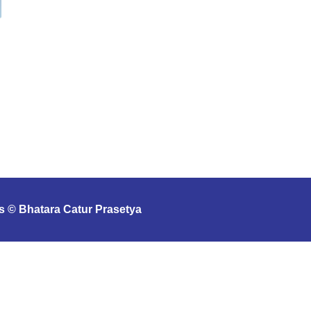
s © Bhatara Catur Prasetya